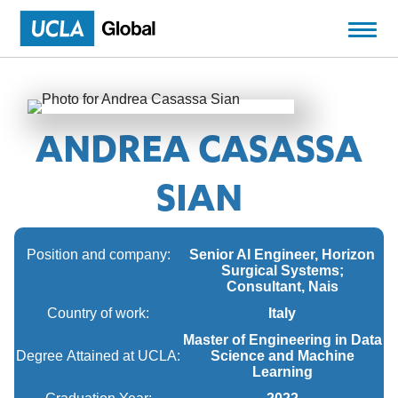
ANDREA CASASSA
SIAN
Position and company:
Senior AI Engineer, Horizon
Surgical Systems;
Consultant, Nais
Country of work:
Italy
Master of Engineering in Data
Degree Attained at UCLA:
Science and Machine
Learning