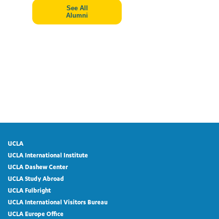
See All
Alumni
UCLA
UCLA International Institute
UCLA Dashew Center
UCLA Study Abroad
UCLA Fulbright
UCLA International Visitors Bureau
UCLA Europe Office