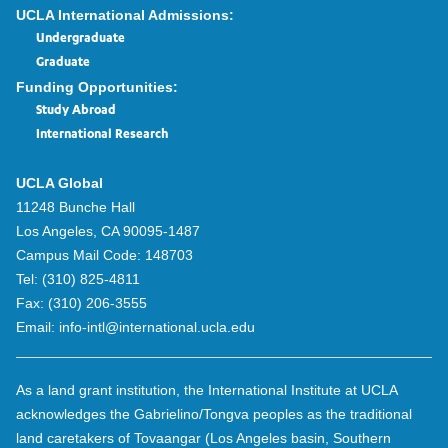
UCLA International Admissions:
Undergraduate
Graduate
Funding Opportunities:
Study Abroad
International Research
UCLA Global
11248 Bunche Hall
Los Angeles, CA 90095-1487
Campus Mail Code:
148703
Tel:
(310) 825-4811
Fax:
(310) 206-3555
Email:
info-intl@international.ucla.edu
As a land grant institution, the International Institute at UCLA
acknowledges the Gabrielino/Tongva peoples as the traditional
land caretakers of Tovaangar (Los Angeles basin, Southern