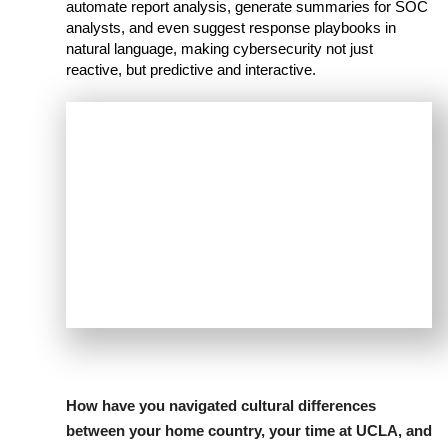
automate report analysis, generate summaries for SOC
analysts, and even suggest response playbooks in
natural language, making cybersecurity not just
reactive, but predictive and interactive.
How have you navigated cultural differences
between your home country, your time at UCLA, and