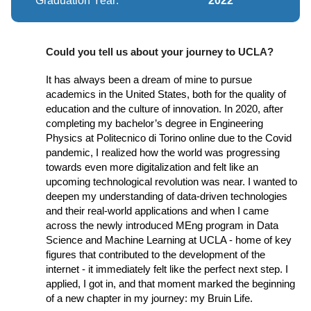
Graduation Year:
2022
Could you tell us about your journey to UCLA?
It has always been a dream of mine to pursue
academics in the United States, both for the quality of
education and the culture of innovation. In 2020, after
completing my bachelor’s degree in Engineering
Physics at Politecnico di Torino online due to the Covid
pandemic, I realized how the world was progressing
towards even more digitalization and felt like an
upcoming technological revolution was near. I wanted to
deepen my understanding of data-driven technologies
and their real-world applications and when I came
across the newly introduced MEng program in Data
Science and Machine Learning at UCLA - home of key
figures that contributed to the development of the
internet - it immediately felt like the perfect next step. I
applied, I got in, and that moment marked the beginning
of a new chapter in my journey: my Bruin Life.