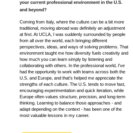
your current professional environment in the U.S.
and beyond?
Coming from Italy, where the culture can be a bit more
traditional, moving abroad was definitely an adjustment
at first. At UCLA, I was suddenly surrounded by people
from all over the world, each bringing different
perspectives, ideas, and ways of solving problems. That
environment taught me how diversity fuels creativity and
how much you can learn simply by listening and
collaborating with others. In the professional world, I’ve
had the opportunity to work with teams across both the
U.S. and Europe, and that’s helped me appreciate the
strengths of each culture. The U.S. tends to move fast,
encouraging experimentation and quick iteration, while
Europe often values structure, precision, and long-term
thinking. Learning to balance those approaches - and
adapt depending on the context - has been one of the
most valuable lessons in my career.