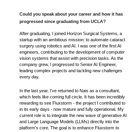
Could you speak about your career and how it has
progressed since graduating from UCLA?
After graduating, I joined Horizon Surgical Systems, a
startup with an ambitious mission: to automate cataract
surgery using robotics and AI. I was one of the first AI
engineers, contributing to the development of computer
vision systems that assist with precision tasks. As the
company grew, I progressed to Senior AI Engineer,
leading complex projects and tackling new challenges
every day.
In the last year, I've returned to Nais as a consultant,
which feels like coming full circle. It has been incredibly
rewarding to see Fluxstorm - the project I contributed to
in its early days - now mature and fully operational. My
current role is to integrate the new wave of generative AI
and Large Language Models (LLMs) directly into the
platform's core. The goal is to enhance Fluxstorm to