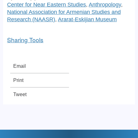
Center for Near Eastern Studies
,
Anthropology
,
National Association for Armenian Studies and
Research (NAASR)
,
Ararat-Eskijian Museum
Sharing Tools
Email
Print
Tweet