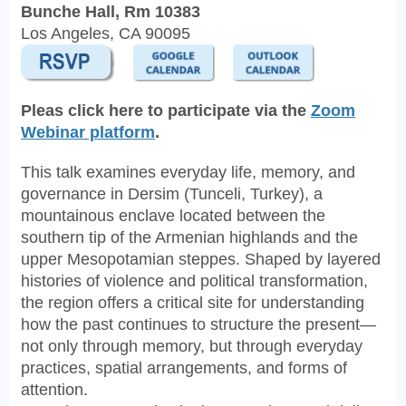
Bunche Hall, Rm 10383
Los Angeles, CA 90095
Pleas click here to participate via the
Zoom
Webinar platform
.
This talk examines everyday life, memory, and
governance in Dersim (Tunceli, Turkey), a
mountainous enclave located between the
southern tip of the Armenian highlands and the
upper Mesopotamian steppes. Shaped by layered
histories of violence and political transformation,
the region offers a critical site for understanding
how the past continues to structure the present—
not only through memory, but through everyday
practices, spatial arrangements, and forms of
attention.