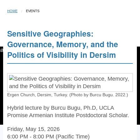
HOME
EVENTS
Sensitive Geographies:
Open menu
☰
Governance, Memory, and the
Politics of Visibility in Dersim
Ergen Church, Dersim, Turkey. (Photo by Burcu Bugu. 2022.)
Hybrid lecture by Burcu Bugu, Ph.D, UCLA
Promise Armenian Institute Postdoctoral Scholar.
Friday, May 15, 2026
6:00 PM - 8:00 PM (Pacific Time)