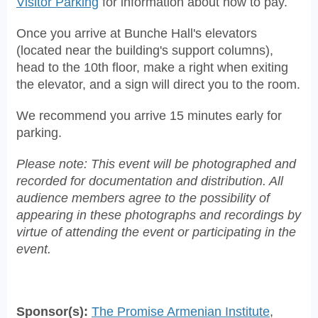
Visitor Parking
for information about how to pay.
Once you arrive at Bunche Hall's elevators
(located near the building's support columns),
head to the 10th floor, make a right when exiting
the elevator, and a sign will direct you to the room.
We recommend you arrive 15 minutes early for
parking.
Please note: This event will be photographed and
recorded for documentation and distribution. All
audience members agree to the possibility of
appearing in these photographs and recordings by
virtue of attending the event or participating in the
event.
Sponsor(s):
The Promise Armenian Institute
,