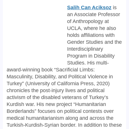
Salih Can Aciksoz
is
an Associate Professor
of Anthropology at
UCLA, where he also
holds affiliations with
Gender Studies and the
Interdisciplinary
Program in Disability
Studies. His multi-
award-winning book “Sacrificial Limbs:
Masculinity, Disability, and Political Violence in
Turkey” (University of California Press, 2020)
chronicles the post-injury lives and political
activism of the disabled veterans of Turkey’s
Kurdish war. His new project “Humanitarian
Borderlands” focuses on political contests over
medical humanitarianism along and across the
Turkish-Kurdish-Syrian border. In addition to these