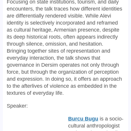
Focusing on state institutions, tourism, and daily
encounters, the talk traces how different identities
are differentially rendered visible. While Alevi
identity is selectively incorporated and reframed
as cultural heritage, Armenian presence, despite
its deep historical roots, often appears indirectly
through silence, omission, and hesitation.
Bringing together sites of representation and
everyday interaction, the talk shows that
governance in Dersim operates not only through
force, but through the organization of perception
and expression. In doing so, it offers an approach
to the afterlives of violence as embedded in the
textures of everyday life.
Speaker:
Burcu Bugu
is a socio-
cultural anthropologist