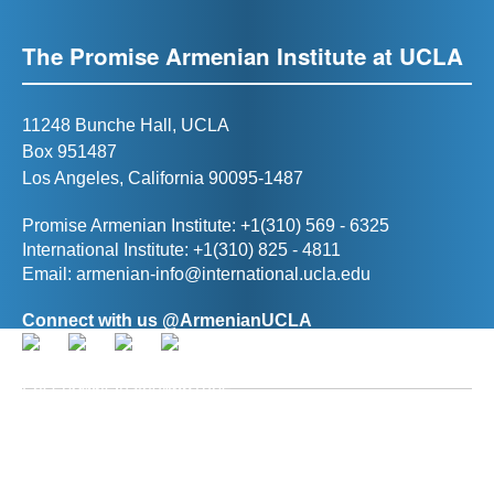
The Promise Armenian Institute at UCLA
11248 Bunche Hall, UCLA
Box 951487
Los Angeles, California 90095-1487
Promise Armenian Institute: +1(310) 569 - 6325
International Institute: +1(310) 825 - 4811
Email:
armenian-info@international.ucla.edu
Connect with us @ArmenianUCLA
Director, The Promise Armenian Institute at UCLA
Prof. Ann R. Karagozian
(
akaragozian@international.ucla.edu
)