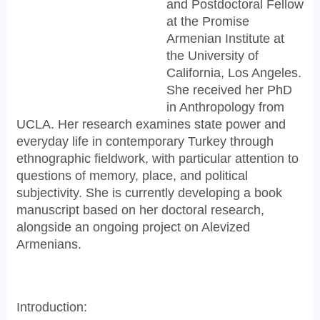
and Postdoctoral Fellow
at the Promise
Armenian Institute at
the University of
California, Los Angeles.
She received her PhD
in Anthropology from
UCLA. Her research examines state power and
everyday life in contemporary Turkey through
ethnographic fieldwork, with particular attention to
questions of memory, place, and political
subjectivity. She is currently developing a book
manuscript based on her doctoral research,
alongside an ongoing project on Alevized
Armenians.
Introduction: