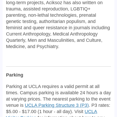
long-term projects, Aciksoz has also written on
trauma, assisted reproduction, LGBTIQ+
parenting, non-lethal technologies, prenatal
genetic testing, authoritarian populism, and
feminist and queer resistance in journals including
Current Anthropology, Medical Anthropology
Quarterly, Men and Masculinities, and Culture,
Medicine, and Psychiatry.
Parking
Parking at UCLA requires a valid permit at all
times. Campus parking is available 24 hours a day
at varying prices. The nearest parking to the event
venue is
UCLA Parking Structure 3 (P3)
. P3 rates:
$5.00 - $17.00 (1 hour - all day). Visit
UCLA