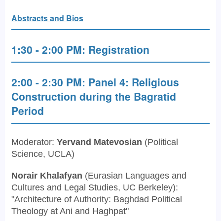
Abstracts and Bios
1:30 - 2:00 PM: Registration
2:00 - 2:30 PM: Panel 4: Religious
Construction during the Bagratid
Period
Moderator:
Yervand Matevosian
(Political
Science, UCLA)
Norair Khalafyan
(Eurasian Languages and
Cultures and Legal Studies, UC Berkeley):
"Architecture of Authority: Baghdad Political
Theology at Ani and Haghpat"