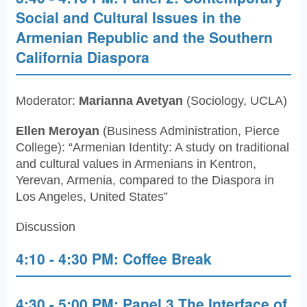
Social and Cultural Issues in the
Armenian Republic and the Southern
California Diaspora
Moderator:
Marianna Avetyan
(Sociology, UCLA)
Ellen Meroyan
(Business Administration, Pierce
College): “Armenian Identity: A study on traditional
and cultural values in Armenians in Kentron,
Yerevan, Armenia, compared to the Diaspora in
Los Angeles, United States”
Discussion
4:10 - 4:30 PM: Coffee Break
4:30 - 5:00 PM: Panel 3 The Interface of