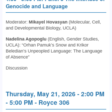
Genocide and Language
Moderator:
Mikayel Hovasyan
(Molecular, Cell,
and Developmental Biology, UCLA)
Nadelina Agopoglu
(English, Gender Studies,
UCLA): “Orhan Pamuk’s Snow and Krikor
Beledian’s Unpeopled Language: The Language
of Absence”
Discussion
Thursday, May 21, 2026 - 2:00 PM
- 5:00 PM - Royce 306