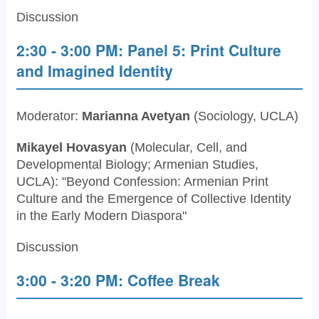
Discussion
2:30 - 3:00 PM: Panel 5: Print Culture
and Imagined Identity
Moderator:
Marianna Avetyan
(Sociology, UCLA)
Mikayel Hovasyan
(Molecular, Cell, and
Developmental Biology; Armenian Studies,
UCLA): "Beyond Confession: Armenian Print
Culture and the Emergence of Collective Identity
in the Early Modern Diaspora"
Discussion
3:00 - 3:20 PM: Coffee Break