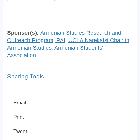
Sponsor(s):
Armenian Studies Research and
Outreach Program, PAI
,
UCLA Narekatsi Chair in
Armenian Studies
,
Armenian Students'
Association
Sharing Tools
Email
Print
Tweet