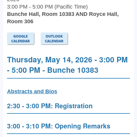
3:00 PM - 5:00 PM (Pacific Time)
Bunche Hall, Room 10383 AND Royce Hall,
Room 306
Thursday, May 14, 2026 - 3:00 PM
- 5:00 PM - Bunche 10383
Abstracts and Bios
2:30 - 3:00 PM: Registration
3:00 - 3:10 PM: Opening Remarks