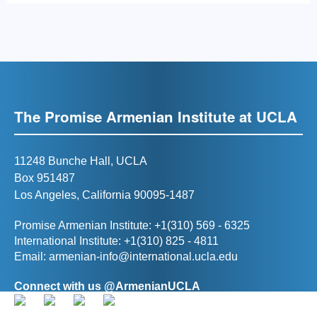
The Promise Armenian Institute at UCLA
11248 Bunche Hall, UCLA
Box 951487
Los Angeles, California 90095-1487
Promise Armenian Institute: +1(310) 569 - 6325
International Institute: +1(310) 825 - 4811
Email:
armenian-info@international.ucla.edu
Connect with us @ArmenianUCLA