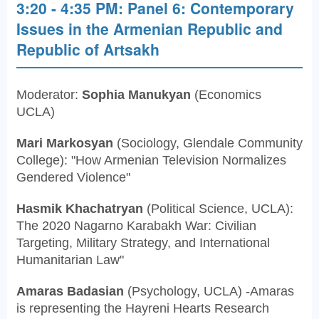
3:20 - 4:35 PM: Panel 6: Contemporary
Issues in the Armenian Republic and
Republic of Artsakh
Moderator:
Sophia Manukyan
(Economics
UCLA)
Mari Markosyan
(Sociology, Glendale Community
College): "How Armenian Television Normalizes
Gendered Violence"
Hasmik Khachatryan
(Political Science, UCLA):
The 2020 Nagarno Karabakh War: Civilian
Targeting, Military Strategy, and International
Humanitarian Law"
Amaras Badasian
(Psychology, UCLA) -Amaras
is representing the Hayreni Hearts Research