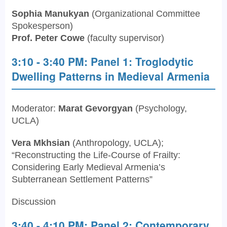
Sophia Manukyan
(Organizational Committee
Spokesperson)
Prof. Peter Cowe
(faculty supervisor)
3:10 - 3:40 PM: Panel 1: Troglodytic
Dwelling Patterns in Medieval Armenia
Moderator:
Marat Gevorgyan
(Psychology,
UCLA)
Vera Mkhsian
(Anthropology, UCLA);
“Reconstructing the Life-Course of Frailty:
Considering Early Medieval Armenia’s
Subterranean Settlement Patterns”
Discussion
3:40 - 4:10 PM: Panel 2: Contemporary