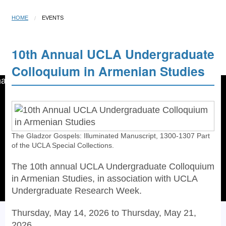
HOME
EVENTS
10th Annual UCLA Undergraduate
Open menu
☰
Colloquium in Armenian Studies
The Gladzor Gospels: Illuminated Manuscript, 1300-1307 Part
of the UCLA Special Collections.
The 10th annual UCLA Undergraduate Colloquium
in Armenian Studies, in association with UCLA
Undergraduate Research Week.
Thursday, May 14, 2026 to Thursday, May 21,
2026