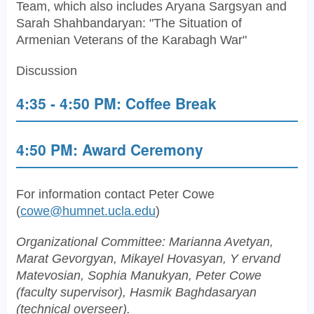
Team, which also includes Aryana Sargsyan and
Sarah Shahbandaryan: "The Situation of
Armenian Veterans of the Karabagh War"
Discussion
4:35 - 4:50 PM: Coffee Break
4:50 PM: Award Ceremony
For information contact Peter Cowe
(
cowe@humnet.ucla.edu
)
Organizational Committee: Marianna Avetyan,
Marat Gevorgyan, Mikayel Hovasyan, Y ervand
Matevosian, Sophia Manukyan, Peter Cowe
(faculty supervisor), Hasmik Baghdasaryan
(technical overseer).