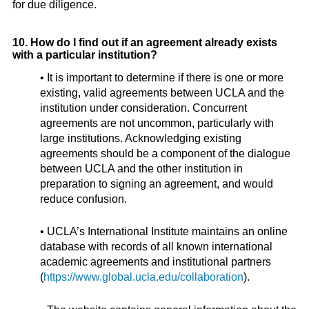
for due diligence.
10. How do I find out if an agreement already exists
with a particular institution?
• It is important to determine if there is one or more
existing, valid agreements between UCLA and the
institution under consideration. Concurrent
agreements are not uncommon, particularly with
large institutions. Acknowledging existing
agreements should be a component of the dialogue
between UCLA and the other institution in
preparation to signing an agreement, and would
reduce confusion.
• UCLA’s International Institute maintains an online
database with records of all known international
academic agreements and institutional partners
(
https://www.global.ucla.edu/collaboration
).