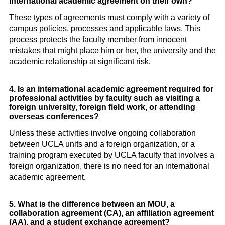
international academic agreement on their own?
These types of agreements must comply with a variety of
campus policies, processes and applicable laws. This
process protects the faculty member from innocent
mistakes that might place him or her, the university and the
academic relationship at significant risk.
4. Is an international academic agreement required for
professional activities by faculty such as visiting a
foreign university, foreign field work, or attending
overseas conferences?
Unless these activities involve ongoing collaboration
between UCLA units and a foreign organization, or a
training program executed by UCLA faculty that involves a
foreign organization, there is no need for an international
academic agreement.
5. What is the difference between an MOU, a
collaboration agreement (CA), an affiliation agreement
(AA), and a student exchange agreement?