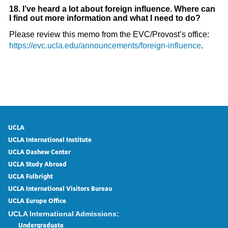
18. I’ve heard a lot about foreign influence. Where can
I find out more information and what I need to do?
Please review this memo from the EVC/Provost’s office:
https://evc.ucla.edu/announcements/foreign-influence
.
UCLA
UCLA International Institute
UCLA Dashew Center
UCLA Study Abroad
UCLA Fulbright
UCLA International Visitors Bureau
UCLA Europe Office
UCLA International Admissions:
Undergraduate