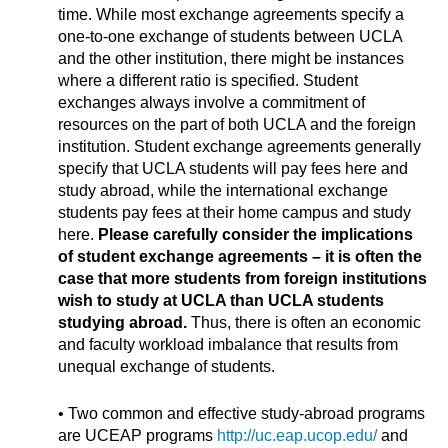
time. While most exchange agreements specify a
one-to-one exchange of students between UCLA
and the other institution, there might be instances
where a different ratio is specified. Student
exchanges always involve a commitment of
resources on the part of both UCLA and the foreign
institution. Student exchange agreements generally
specify that UCLA students will pay fees here and
study abroad, while the international exchange
students pay fees at their home campus and study
here.
Please carefully consider the implications
of student exchange agreements – it is often the
case that more students from foreign institutions
wish to study at UCLA than UCLA students
studying abroad.
Thus, there is often an economic
and faculty workload imbalance that results from
unequal exchange of students.
• Two common and effective study-abroad programs
are UCEAP programs
http://uc.eap.ucop.edu/
and