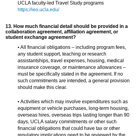
UCLA faculty-led Travel Study programs
https://ieo.ucla.edu/
13. How much financial detail should be provided in a
collaboration agreement, affiliation agreement, or
student exchange agreement?
• All financial obligations – including program fees,
any student support, teaching or research
assistantships, travel expenses, housing, medical
insurance coverage, or maintenance allowances –
must be specifically stated in the agreement. If no
such commitments are intended, a general provision
should make this clear.
• Activities which may involve expenditures such as
equipment or vehicle purchases, long-term housing,
overseas hires, overseas trips lasting longer than 90
days, UCLA salary commitments or other such
financial obligations that could have tax or other
regulatory implications need to be reviewed by the