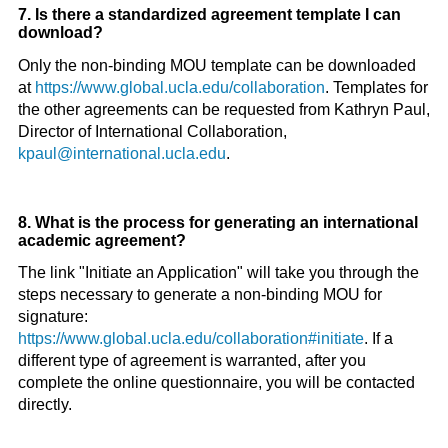
7. Is there a standardized agreement template I can
download?
Only the non-binding MOU template can be downloaded
at
https://www.global.ucla.edu/collaboration
. Templates for
the other agreements can be requested from Kathryn Paul,
Director of International Collaboration,
kpaul@international.ucla.edu
.
8. What is the process for generating an international
academic agreement?
The link "Initiate an Application" will take you through the
steps necessary to generate a non-binding MOU for
signature:
https://www.global.ucla.edu/collaboration#initiate
. If a
different type of agreement is warranted, after you
complete the online questionnaire, you will be contacted
directly.