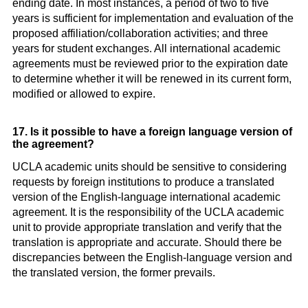
ending date. In most instances, a period of two to five
years is sufficient for implementation and evaluation of the
proposed affiliation/collaboration activities; and three
years for student exchanges. All international academic
agreements must be reviewed prior to the expiration date
to determine whether it will be renewed in its current form,
modified or allowed to expire.
17. Is it possible to have a foreign language version of
the agreement?
UCLA academic units should be sensitive to considering
requests by foreign institutions to produce a translated
version of the English-language international academic
agreement. It is the responsibility of the UCLA academic
unit to provide appropriate translation and verify that the
translation is appropriate and accurate. Should there be
discrepancies between the English-language version and
the translated version, the former prevails.