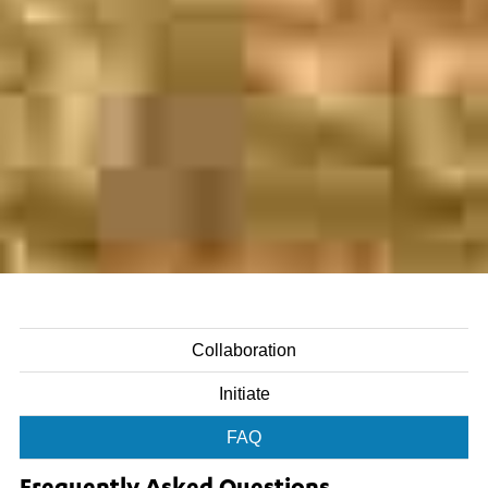
Collaboration
Initiate
FAQ