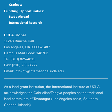
Graduate
Funding Opportunities:
Study Abroad
International Research
UCLA Global
11248 Bunche Hall
Los Angeles, CA 90095-1487
Campus Mail Code:
148703
Tel:
(310) 825-4811
Fax:
(310) 206-3555
Email:
info-intl@international.ucla.edu
As a land grant institution, the International Institute at UCLA
acknowledges the Gabrielino/Tongva peoples as the traditional
land caretakers of Tovaangar (Los Angeles basin, Southern
Channel Islands).