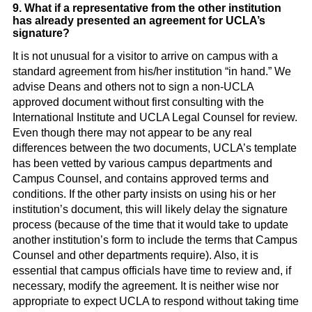
9. What if a representative from the other institution
has already presented an agreement for UCLA’s
signature?
It is not unusual for a visitor to arrive on campus with a
standard agreement from his/her institution “in hand.” We
advise Deans and others not to sign a non-UCLA
approved document without first consulting with the
International Institute and UCLA Legal Counsel for review.
Even though there may not appear to be any real
differences between the two documents, UCLA’s template
has been vetted by various campus departments and
Campus Counsel, and contains approved terms and
conditions. If the other party insists on using his or her
institution’s document, this will likely delay the signature
process (because of the time that it would take to update
another institution’s form to include the terms that Campus
Counsel and other departments require). Also, it is
essential that campus officials have time to review and, if
necessary, modify the agreement. It is neither wise nor
appropriate to expect UCLA to respond without taking time