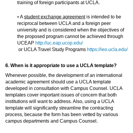
training of foreign participants at UCLA.
• A
student exchange agreement
is intended to be
reciprocal between UCLA and a foreign peer
university and is considered when the objectives of
the proposed program cannot be achieved through
UCEAP
http://uc.eap.ucop.edu/
or UCLA Travel Study Programs
https://ieo.ucla.edu/
6. When is it appropriate to use a UCLA template?
Whenever possible, the development of an international
academic agreement should use a UCLA template
developed in consultation with Campus Counsel. UCLA
templates cover important issues of concern that both
institutions will want to address. Also, using a UCLA
template will significantly streamline the contracting
process, because the form has been vetted by various
campus departments and Campus Counsel.