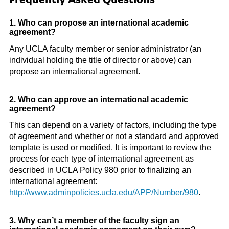
Frequently Asked Questions
1. Who can propose an international academic
agreement?
Any UCLA faculty member or senior administrator (an
individual holding the title of director or above) can
propose an international agreement.
2. Who can approve an international academic
agreement?
This can depend on a variety of factors, including the type
of agreement and whether or not a standard and approved
template is used or modified. It is important to review the
process for each type of international agreement as
described in UCLA Policy 980 prior to finalizing an
international agreement:
http://www.adminpolicies.ucla.edu/APP/Number/980
.
3. Why can’t a member of the faculty sign an