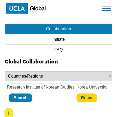
Skip to main content
Collaboration
Initiate
FAQ
Global Collaboration
1