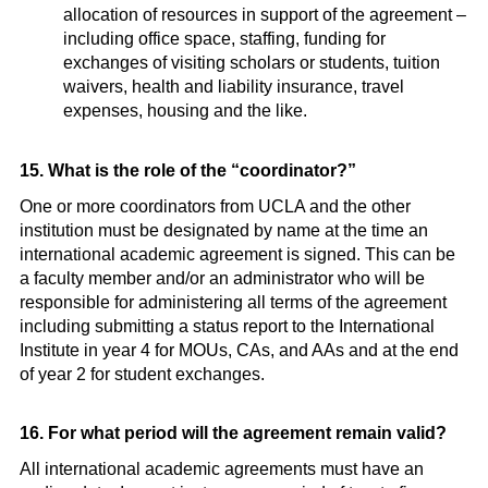
allocation of resources in support of the agreement –
including office space, staffing, funding for
exchanges of visiting scholars or students, tuition
waivers, health and liability insurance, travel
expenses, housing and the like.
15. What is the role of the “coordinator?”
One or more coordinators from UCLA and the other
institution must be designated by name at the time an
international academic agreement is signed. This can be
a faculty member and/or an administrator who will be
responsible for administering all terms of the agreement
including submitting a status report to the International
Institute in year 4 for MOUs, CAs, and AAs and at the end
of year 2 for student exchanges.
16. For what period will the agreement remain valid?
All international academic agreements must have an