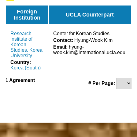
Foreign
UCLA Counterpart
Institution
Research
Center for Korean Studies
Institute of
Contact:
Hyung-Wook Kim
Korean
Email:
hyung-
Studies, Korea
wook.kim@international.ucla.edu
University
Country:
Korea (South)
1 Agreement
# Per Page: