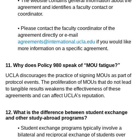
• The website contains general information about the
agreement and identifies a faculty contact or
coordinator.
• Please contact the faculty coordinator of the
agreement directly or e-mail
agreements@international.ucla.edu
if you would like
more information on a specific agreement.
11. Why does Policy 980 speak of “MOU fatigue?”
UCLA discourages the practice of signing MOUs as part of
protocol events. The proliferation of MOUs that do not lead
to tangible results weakens the effectiveness of these
agreements and can affect UCLA’s reputation.
12. What is the difference between student exchange
and other study-abroad programs?
• Student exchange programs typically involve a
bilateral and reciprocal exchange of students over