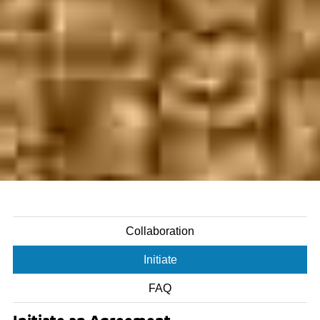
Collaboration
Initiate
FAQ