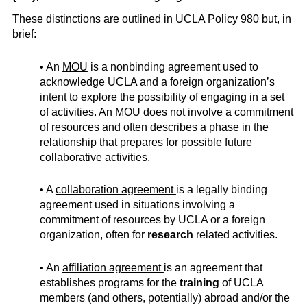
These distinctions are outlined in UCLA Policy 980 but, in
brief:
• An
MOU
is a nonbinding agreement used to
acknowledge UCLA and a foreign organization’s
intent to explore the possibility of engaging in a set
of activities. An MOU does not involve a commitment
of resources and often describes a phase in the
relationship that prepares for possible future
collaborative activities.
• A
collaboration agreement
is a legally binding
agreement used in situations involving a
commitment of resources by UCLA or a foreign
organization, often for
research
related activities.
• An
affiliation agreement
is an agreement that
establishes programs for the
training
of UCLA
members (and others, potentially) abroad and/or the