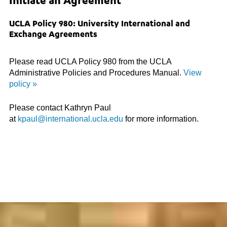
Initiate an Agreement
UCLA Policy 980: University International and
Exchange Agreements
Please read UCLA Policy 980 from the UCLA
Administrative Policies and Procedures Manual.
View
policy »
Please contact Kathryn Paul
at
kpaul@international.ucla.edu
for more information.