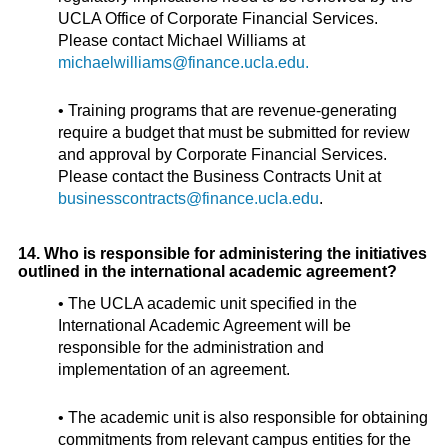
UCLA Office of Corporate Financial Services.
Please contact Michael Williams at
michaelwilliams@finance.ucla.edu.
• Training programs that are revenue-generating
require a budget that must be submitted for review
and approval by Corporate Financial Services.
Please contact the Business Contracts Unit at
businesscontracts@finance.ucla.edu
.
14. Who is responsible for administering the initiatives
outlined in the international academic agreement?
• The UCLA academic unit specified in the
International Academic Agreement will be
responsible for the administration and
implementation of an agreement.
• The academic unit is also responsible for obtaining
commitments from relevant campus entities for the