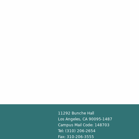
11292 Bunche Hall
Los Angeles, CA 90095-1487
Campus Mail Code:
148703
Tel:
(310) 206-2654
Fax:
310-206-3555