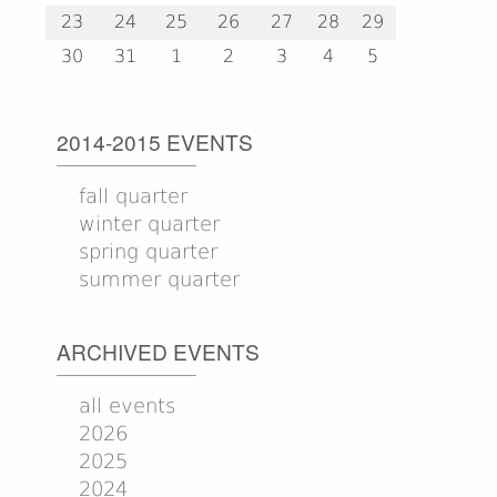
23
24
25
26
27
28
29
30
31
1
2
3
4
5
2014-2015 EVENTS
fall quarter
winter quarter
spring quarter
summer quarter
ARCHIVED EVENTS
all events
2026
2025
2024