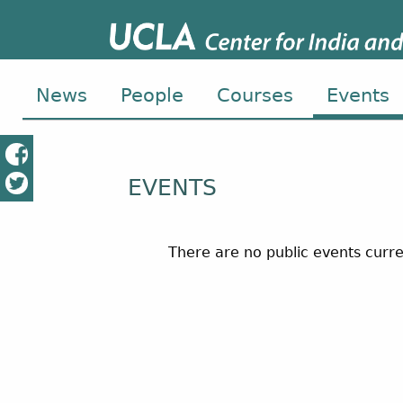
News
People
Courses
Events
EVENTS
There are no public events curre