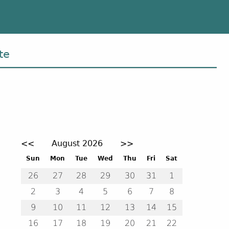
te
Event calendar. Use the previous and next month but
<<
August 2026
>>
August 2026
Sun
Mon
Tue
Wed
Thu
Fri
Sat
26
27
28
29
30
31
1
2
3
4
5
6
7
8
9
10
11
12
13
14
15
16
17
18
19
20
21
22