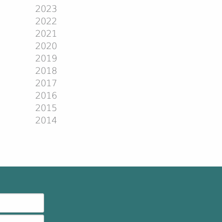
2023
2022
2021
2020
2019
2018
2017
2016
2015
2014