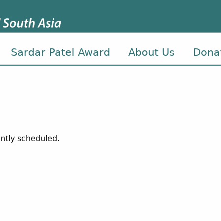
Sardar Patel Award
About Us
Dona
ntly scheduled.