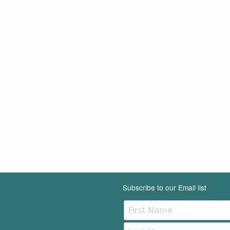
Subscribe to our Email list