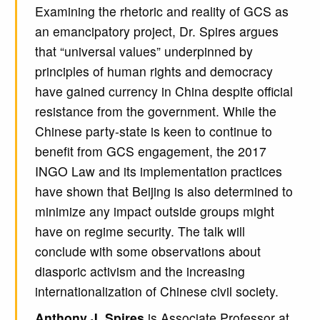
Examining the rhetoric and reality of GCS as
an emancipatory project, Dr. Spires argues
that “universal values” underpinned by
principles of human rights and democracy
have gained currency in China despite oﬃcial
resistance from the government. While the
Chinese party-state is keen to continue to
benefit from GCS engagement, the 2017
INGO Law and its implementation practices
have shown that Beijing is also determined to
minimize any impact outside groups might
have on regime security. The talk will
conclude with some observations about
diasporic activism and the increasing
internationalization of Chinese civil society.
Anthony J. Spires
is Associate Professor at