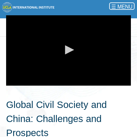
☰
0
seconds
of
Global Civil Society and
0
seconds
China: Challenges and
Prospects