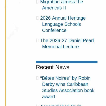
Migration across the
Americas II
2026 Annual Heritage
Language Schools
Conference
The 2026-27 Daniel Pearl
Memorial Lecture
Recent News
“Bêtes Noires” by Robin
Derby wins Caribbean
Studies Association book
award