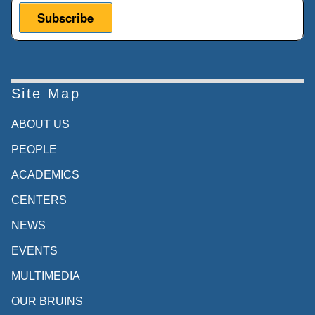
start I would like to say a few words
about the Ucla Asia Pacific Center.
Siyue Lena Wang - UCLA Asia Pacific
Center:
Site Map
So can we go to the next slides? Yes,
ABOUT US
thank you. Currently, The center is led by
PEOPLE
the
ACADEMICS
interim Director Andrea Goldman. Our
CENTERS
center
NEWS
promotes greater knowledge and
understanding
EVENTS
of Asia and the Pacific region on campus
MULTIMEDIA
and
OUR BRUINS