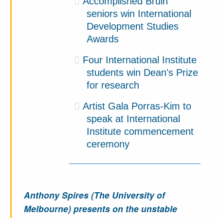
Accomplished Bruin
seniors win International
Development Studies
Awards
Four International Institute
students win Dean's Prize
for research
Artist Gala Porras-Kim to
speak at International
Institute commencement
ceremony
Anthony Spires (The University of
Melbourne) presents on the unstable