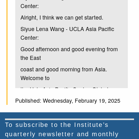
Center:
Alright, I think we can get started.
Siyue Lena Wang - UCLA Asia Pacific
Center:
Good afternoon and good evening from
the East
coast and good morning from Asia.
Welcome to
the Ucla Asia Pacific Center. Global
Chinese
Published: Wednesday, February 19, 2025
Siyue Lena Wang - UCLA Asia Pacific
Center:
To subscribe to the Institute’s
philanthropy lecture on global civil
quarterly newsletter and monthly
Society and