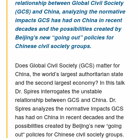
relationship between Global Civil Society
(GCS) and China, analyzing the normative
impacts GCS has had on China in recent
decades and the possibilities created by
Beijing's new “going out” policies for
Chinese civil society groups.
Does Global Civil Society (GCS) matter for
China, the world’s largest authoritarian state
and the second largest economy? In this talk
Dr. Spires interrogates the unstable
relationship between GCS and China. Dr.
Spires analyzes the normative impacts GCS
has had on China in recent decades and the
possibilities created by Beijing’s new “going
out” policies for Chinese civil society groups.