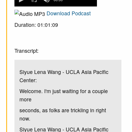
seconds
of
0
Download Podcast
seconds
Duration: 01:01:09
Transcript:
Siyue Lena Wang - UCLA Asia Pacific
Center:
Welcome. I'm just waiting for a couple
more
seconds, as folks are trickling in right
now.
Siyue Lena Wang - UCLA Asia Pacific