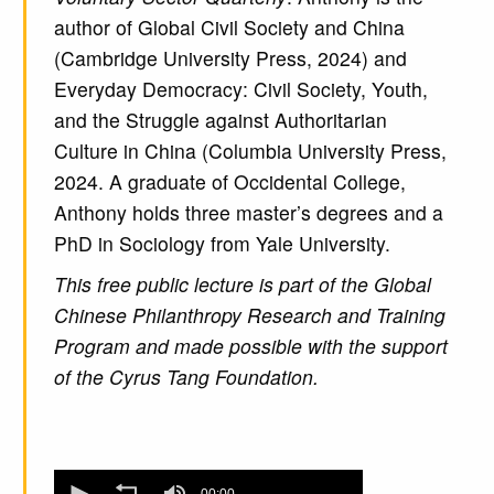
author of Global Civil Society and China
(Cambridge University Press, 2024) and
Everyday Democracy: Civil Society, Youth,
and the Struggle against Authoritarian
Culture in China (Columbia University Press,
2024. A graduate of Occidental College,
Anthony holds three master’s degrees and a
PhD in Sociology from Yale University.
This free public lecture is part of the Global
Chinese Philanthropy Research and Training
Program and made possible with the support
of the Cyrus Tang Foundation.
0
00:00