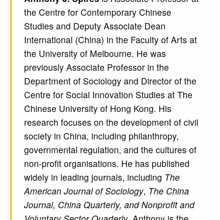
the Centre for Contemporary Chinese
Studies and Deputy Associate Dean
International (China) in the Faculty of Arts at
the University of Melbourne. He was
previously Associate Professor in the
Department of Sociology and Director of the
Centre for Social Innovation Studies at The
Chinese University of Hong Kong. His
research focuses on the development of civil
society in China, including philanthropy,
governmental regulation, and the cultures of
non-profit organisations. He has published
widely in leading journals, including
The
American Journal of Sociology
,
The China
Journal, China Quarterly, and Nonprofit and
Voluntary Sector Quarterly
. Anthony is the