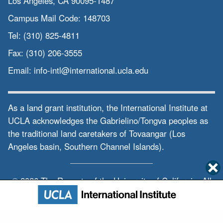
Los Angeles, CA 90095-1487
interdisciplinary
Campus Mail Code:
148703
work on cross-border and supranational
Tel:
(310) 825-4811
issues
Fax:
(310) 206-3555
on language and culture, politics,
Email:
info-intl@international.ucla.edu
economic
economy and society and the
sustainability
As a land grant institution, the International Institute at
UCLA acknowledges the Gabrielino/Tongva peoples as
in the ongoing process of globalization.
the traditional land caretakers of Tovaangar (Los
Siyue Lena Wang - UCLA Asia Pacific
Angeles basin, Southern Channel Islands).
Center:
Our center also runs Taiwan study
© 2026 The Regents of the
University of California.
All
program,
rights reserved.
Privacy & Terms of Use
the program on Central Asia, the global