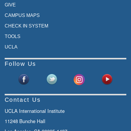
in the community through innovative
GIVE
research
CAMPUS MAPS
teaching public programs, such as the
CHECK IN SYSTEM
GCP
TOOLS
programs. I know many of you are in our
UCLA
programs
today and the international collaborations
Follow Us
Siyue Lena Wang - UCLA Asia Pacific
Center: we
focus on inter-asia and trans-pacific
connections
Contact Us
from historical, contemporary and
UCLA International Institute
comparative
11248 Bunche Hall
perspectives. We encourage