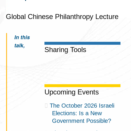
Global Chinese Philanthropy Lecture
In this
talk,
Sharing Tools
Upcoming Events
The October 2026 Israeli
Elections: Is a New
Government Possible?