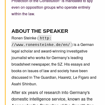
Protection of the Constitution" is mandated to spy
even on opposition groups who operate entirely
within the law.
ABOUT THE SPEAKER
Ronen Steinke (
http:
) is a German
//www.ronensteinke.de/en/
legal scholar and award-winning investigative
journalist who works for Germany’s leading
broadsheet newspaper, the SZ. His essays and
books on issues of law and society have been
discussed in The Guardian, Haaretz, Le Figaro and
Asahi Shinbun.
After six years of research into Germany's
domestic intelligence service, known as the