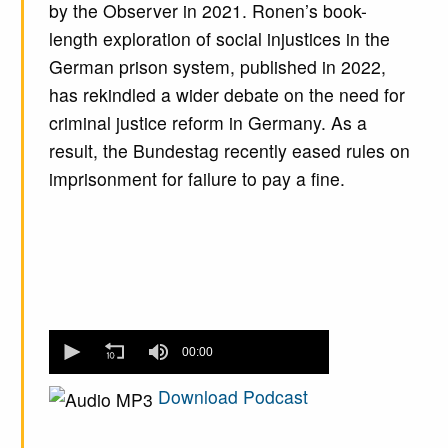
by the Observer in 2021. Ronen’s book-
length exploration of social injustices in the
German prison system, published in 2022,
has rekindled a wider debate on the need for
criminal justice reform in Germany. As a
result, the Bundestag recently eased rules on
imprisonment for failure to pay a fine.
0
seconds
00:00
of
0
Download Podcast
seconds