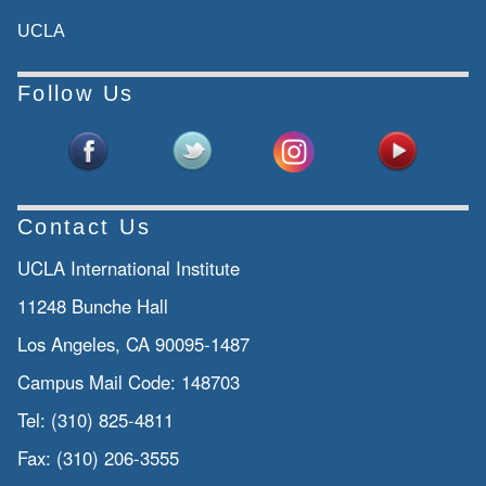
UCLA
Follow Us
Contact Us
UCLA International Institute
11248 Bunche Hall
Los Angeles, CA 90095-1487
Campus Mail Code:
148703
Tel:
(310) 825-4811
Fax:
(310) 206-3555