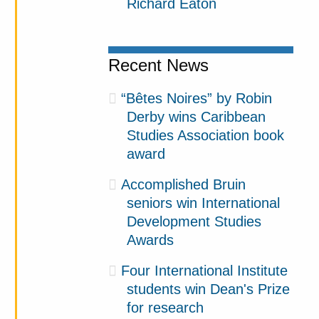
Richard Eaton
Recent News
“Bêtes Noires” by Robin
Derby wins Caribbean
Studies Association book
award
Accomplished Bruin
seniors win International
Development Studies
Awards
Four International Institute
students win Dean's Prize
for research