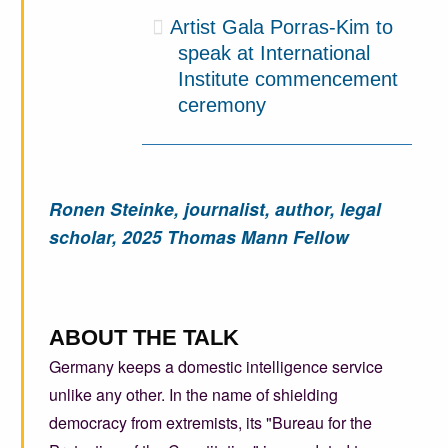
Artist Gala Porras-Kim to
speak at International
Institute commencement
ceremony
Ronen Steinke, journalist, author, legal
scholar, 2025 Thomas Mann Fellow
ABOUT THE TALK
Germany keeps a domestic intelligence service
unlike any other. In the name of shielding
democracy from extremists, its "Bureau for the