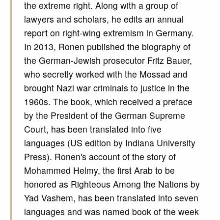
the extreme right. Along with a group of
lawyers and scholars, he edits an annual
report on right-wing extremism in Germany.
In 2013, Ronen published the biography of
the German-Jewish prosecutor Fritz Bauer,
who secretly worked with the Mossad and
brought Nazi war criminals to justice in the
1960s. The book, which received a preface
by the President of the German Supreme
Court, has been translated into five
languages (US edition by Indiana University
Press). Ronen's account of the story of
Mohammed Helmy, the first Arab to be
honored as Righteous Among the Nations by
Yad Vashem, has been translated into seven
languages and was named book of the week