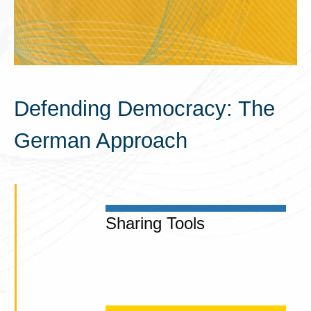
Defending Democracy: The
German Approach
Sharing Tools