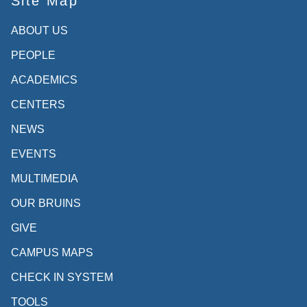
Site Map
ABOUT US
PEOPLE
ACADEMICS
CENTERS
NEWS
EVENTS
MULTIMEDIA
OUR BRUINS
GIVE
CAMPUS MAPS
CHECK IN SYSTEM
TOOLS