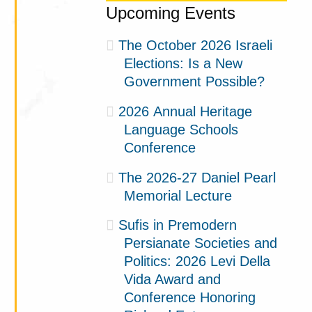
Upcoming Events
The October 2026 Israeli
Elections: Is a New
Government Possible?
2026 Annual Heritage
Language Schools
Conference
The 2026-27 Daniel Pearl
Memorial Lecture
Sufis in Premodern
Persianate Societies and
Politics: 2026 Levi Della
Vida Award and
Conference Honoring