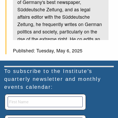
of Germany's best newspaper,
Süddeutsche Zeitung, and as legal
affairs editor with the Süddeutsche
Zeitung, he frequently writes on German
politics and society, particularly on the
rise of the extreme right. He co edits an
annual report on right wing extremism in
Published: Tuesday, May 6, 2025
Germany. Holland spent six years
researching Germany's domestic
intelligence service, known as the
To subscribe to the Institute’s
agency for the protection of the
quarterly newsletter and monthly
Constitution. His book on the topic was a
events calendar:
best seller in 2023 it sparked a wide
debate in Germany. Hoenn holds a
doctorate in international criminal law,
and aside from being a journalist, has