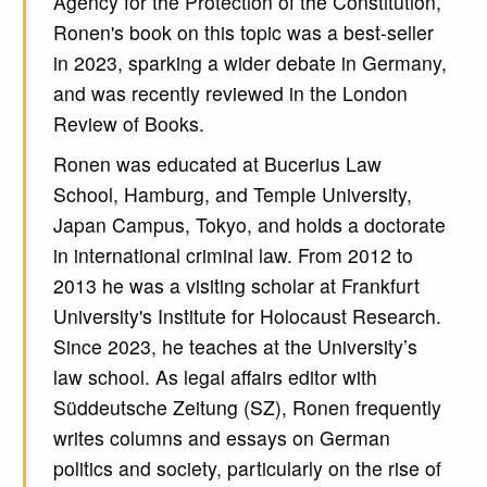
Agency for the Protection of the Constitution,
Ronen's book on this topic was a best-seller
in 2023, sparking a wider debate in Germany,
and was recently reviewed in the London
Review of Books.
Ronen was educated at Bucerius Law
School, Hamburg, and Temple University,
Japan Campus, Tokyo, and holds a doctorate
in international criminal law. From 2012 to
2013 he was a visiting scholar at Frankfurt
University's Institute for Holocaust Research.
Since 2023, he teaches at the University’s
law school. As legal affairs editor with
Süddeutsche Zeitung (SZ), Ronen frequently
writes columns and essays on German
politics and society, particularly on the rise of