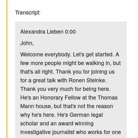
Transcript:
Alexandra Lieben 0:00
John,
Welcome everybody. Let's get started. A
few more people might be walking in, but
that's all right. Thank you for joining us
for a great talk with Ronen Steinke.
Thank you very much for being here.
He's an Honorary Fellow at the Thomas
Mann house, but that's not the reason
why he's here. He's German legal
scholar and an award winning
investigative journalist who works for one