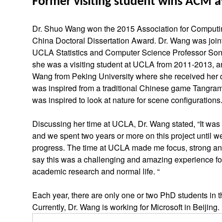
Former visiting student wins ACM 
Dr. Shuo Wang won the 2015 Association for Comput
China Doctoral Dissertation Award. Dr. Wang was join
UCLA Statistics and Computer Science Professor So
she was a visiting student at UCLA from 2011-2013, 
Wang from Peking University where she received her d
was inspired from a traditional Chinese game Tang
was inspired to look at nature for scene configurations
Discussing her time at UCLA, Dr. Wang stated, “It was 
and we spent two years or more on this project until we
progress. The time at UCLA made me focus, strong and
say this was a challenging and amazing experience fo
academic research and normal life. “
Each year, there are only one or two PhD students in t
Currently, Dr. Wang is working for Microsoft in Beijing.