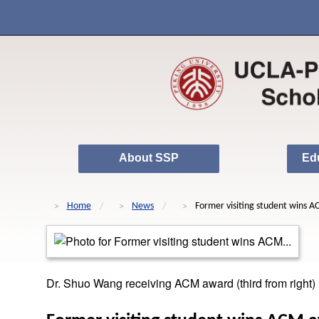
About SSP
Ed
Home
News
Former visiting student wins 
Dr. Shuo Wang receiving ACM award (third from right)