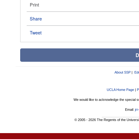
Print
Share
Tweet
D
About SSP
|
Ed
UCLA Home Page
|
P
We would like to acknowledge the special s
Email:
jr
©
2005 - 2026 The Regents of the University